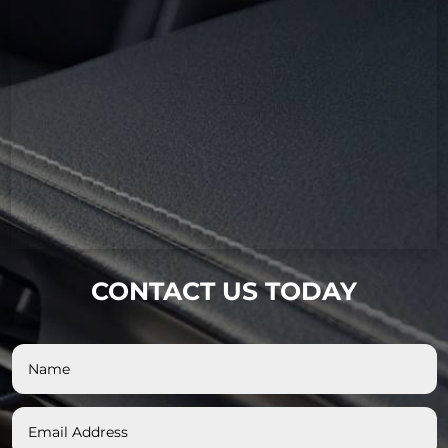
CONTACT US TODAY