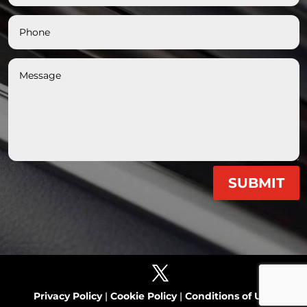
SUBMIT
Privacy Policy
|
Cookie Policy
|
Conditions of Use