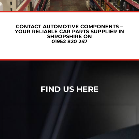
CONTACT AUTOMOTIVE COMPONENTS –
YOUR RELIABLE CAR PARTS SUPPLIER IN
SHROPSHIRE ON
01952 820 247
FIND US HERE