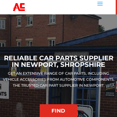
RELIABLE CAR PARTS SUPPLIER
IN NEWPORT, SHROPSHIRE
GET AN EXTENSIVE RANGE OF CAR PARTS, INCLUDING
VEHICLE ACCESSORIES FROM AUTOMOTIVE COMPONENTS,
THE TRUSTED CAR PART SUPPLIER IN NEWPORT.
FIND