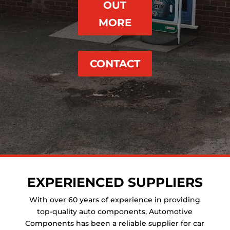
OUT
MORE
CONTACT
EXPERIENCED SUPPLIERS
With over 60 years of experience in providing
top-quality auto components, Automotive
Components has been a reliable supplier for car