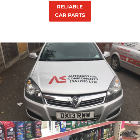
RELIABLE
CAR PARTS