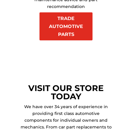
recommendation
TRADE
AUTOMOTIVE
PARTS
VISIT OUR STORE
TODAY
We have over 34 years of experience in
providing first class automotive
components for individual owners and
mechanics. From car part replacements to