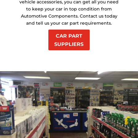
vehicle accessories, you can get all you need
to keep your car in top condition from
Automotive Components. Contact us today
and tell us your car part requirements.
CAR PART
SUPPLIERS