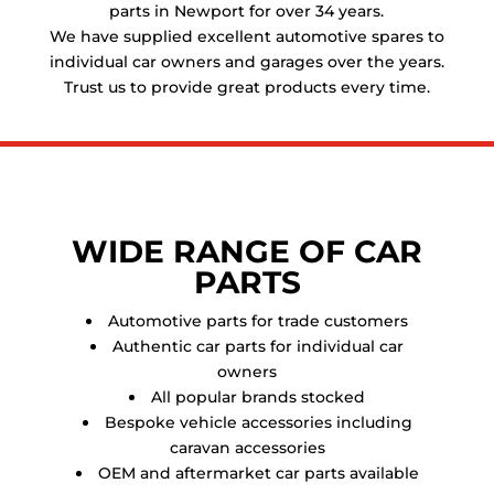
parts in Newport for over 34 years.
We have supplied excellent automotive spares to
individual car owners and garages over the years.
Trust us to provide great products every time.
WIDE RANGE OF CAR
PARTS
Automotive parts for trade customers
Authentic car parts for individual car
owners
All popular brands stocked
Bespoke vehicle accessories including
caravan accessories
OEM and aftermarket car parts available