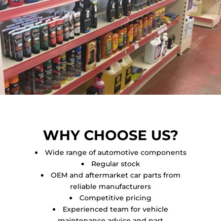
WHY CHOOSE US?
Wide range of automotive components
Regular stock
OEM and aftermarket car parts from
reliable manufacturers
Competitive pricing
Experienced team for vehicle
maintenance advice and part